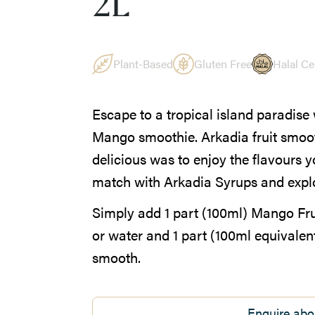
2L
Plant-Based
Gluten Free
Halal Cer
Escape to a tropical island paradise 
Mango smoothie. Arkadia fruit smoot
delicious was to enjoy the flavours 
match with Arkadia Syrups and explor
Simply add 1 part (100ml) Mango Frui
or water and 1 part (100ml equivalent)
smooth.
Enquire abo