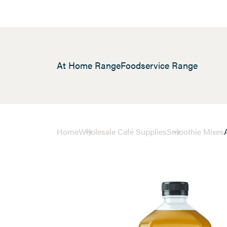
At Home Range
Foodservice Range
Home
Wholesale Café Supplies
Smoothie Mixes