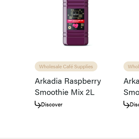
Wholesale Café Supplies
Whol
Arkadia Raspberry
Arka
Smoothie Mix 2L
Smo
Discover
Dis