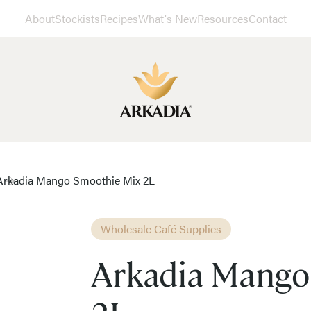
About
Stockists
Recipes
What's New
Resources
Contact
Arkadia Mango Smoothie Mix 2L
Wholesale Café Supplies
Arkadia Mango