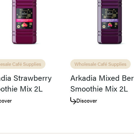
Access resource
Cancel
esale Café Supplies
Wholesale Café Supplies
dia Strawberry
Arkadia Mixed Ber
othie Mix 2L
Smoothie Mix 2L
cover
Discover