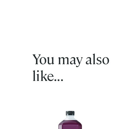
You may also
like...