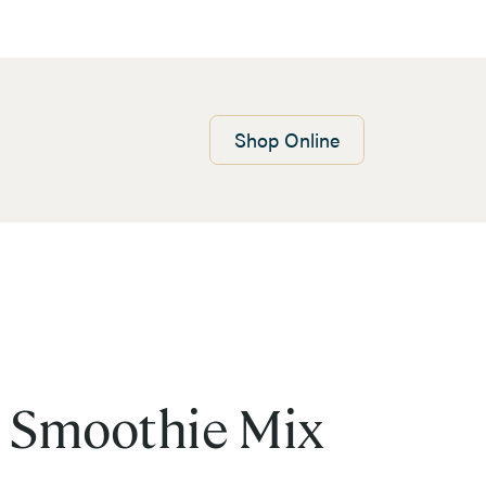
Shop
Online
 Smoothie Mix