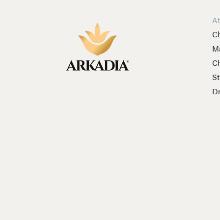
A
Ch
Ma
Ch
St
Dr