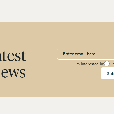
atest
I'm interested in:
H
news
Sub