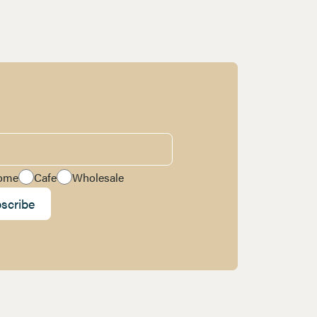
ome
Cafe
Wholesale
scribe