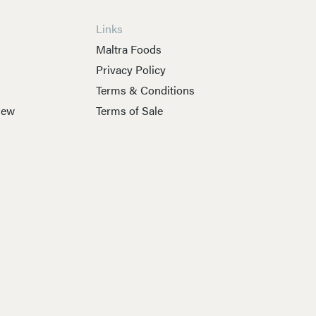
Links
s
Maltra Foods
Privacy Policy
Terms & Conditions
New
Terms of Sale