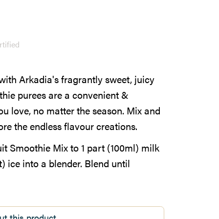
tified
with Arkadia's fragrantly sweet, juicy
hie purees are a convenient &
you love, no matter the season. Mix and
e the endless flavour creations.
t Smoothie Mix to 1 part (100ml) milk
 ice into a blender. Blend until
ut this product