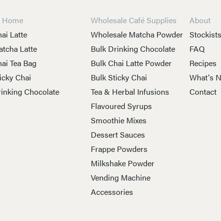
t Home
Wholesale Café Supplies
About
ai Latte
Wholesale Matcha Powder
Stockist
tcha Latte
Bulk Drinking Chocolate
FAQ
ai Tea Bag
Bulk Chai Latte Powder
Recipes
icky Chai
Bulk Sticky Chai
What's 
inking Chocolate
Tea & Herbal Infusions
Contact
Flavoured Syrups
Smoothie Mixes
Dessert Sauces
Frappe Powders
Milkshake Powder
Vending Machine
Accessories