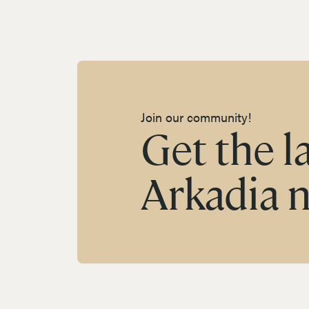
Join our community!
Get the l
Arkadia 