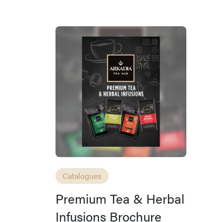
Catalogues
Premium Tea & Herbal
Infusions Brochure