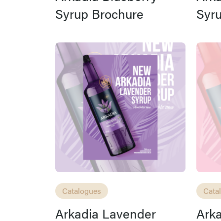
Syrup Brochure
Syr
Catalogues
Cata
Arkadia Lavender
Arka