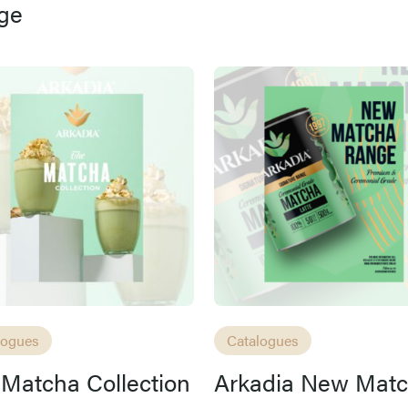
ge
Access resource
Cancel
logues
Catalogues
Matcha Collection
Arkadia New Mat