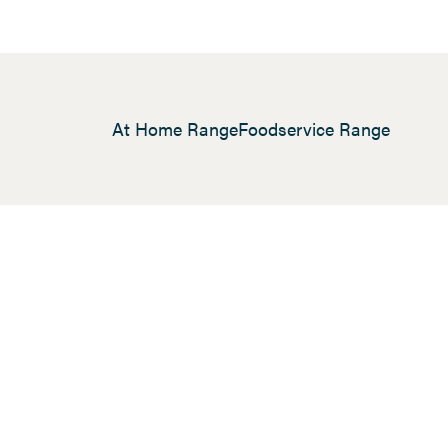
At Home Range
Foodservice Range