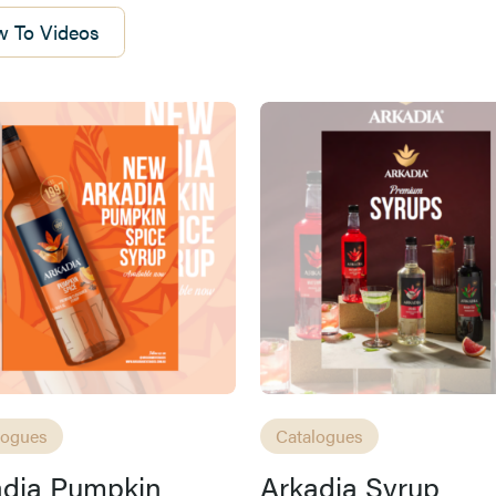
 To Videos
logues
Catalogues
adia Pumpkin
Arkadia Syrup