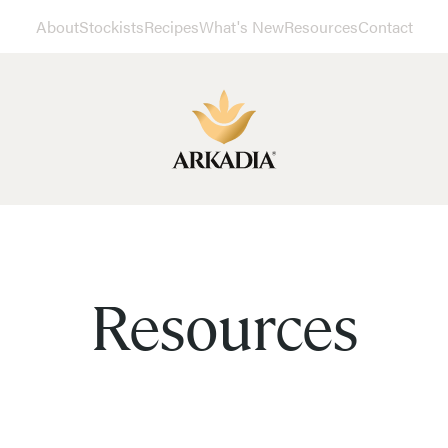
About
Stockists
Recipes
What's New
Resources
Contact
Resources