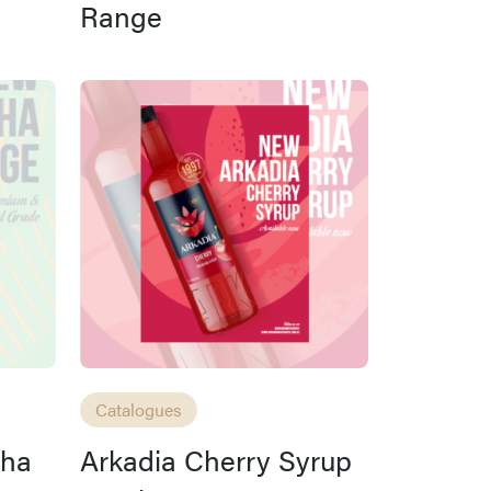
Range
Catalogues
cha
Arkadia Cherry Syrup