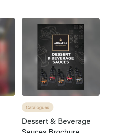
Catalogues
s
Dessert & Beverage
Sauces Brochure