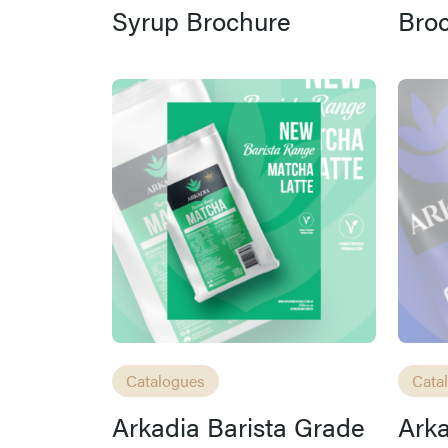
Syrup Brochure
Bro
Catalogues
Cata
Arkadia Barista Grade
Ark