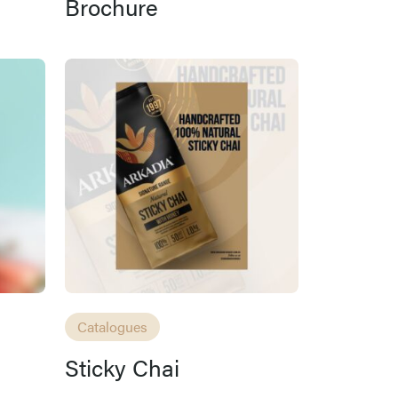
Brochure
Catalogues
Sticky Chai