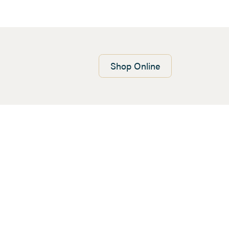
Shop
Online