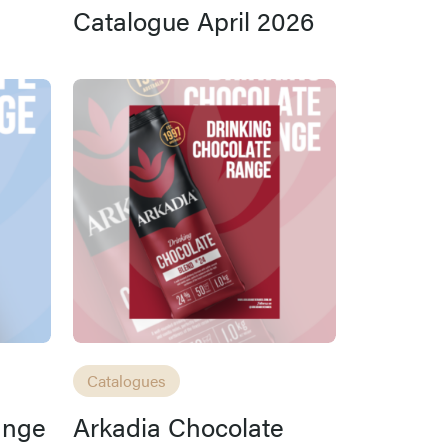
Catalogue April 2026
Catalogues
ange
Arkadia Chocolate