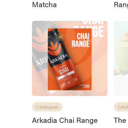
Matcha
Ran
Catalogues
Cata
Arkadia Chai Range
The 