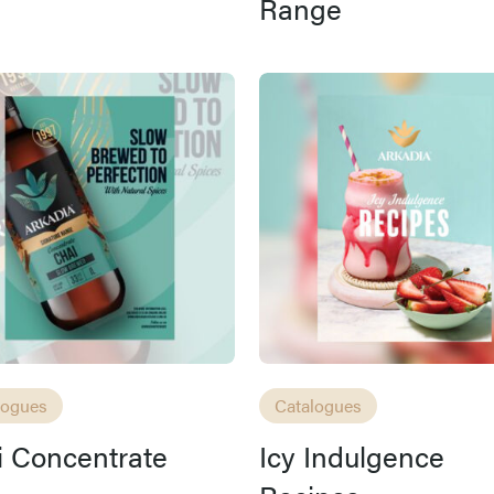
Range
logues
Catalogues
 Concentrate
Icy Indulgence