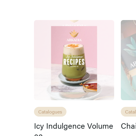
Catalogues
Cata
Icy Indulgence Volume
Chai