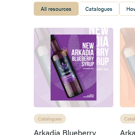
All resources
Catalogues
How
Catalogues
Cata
Arkadia Blueberry
Ark