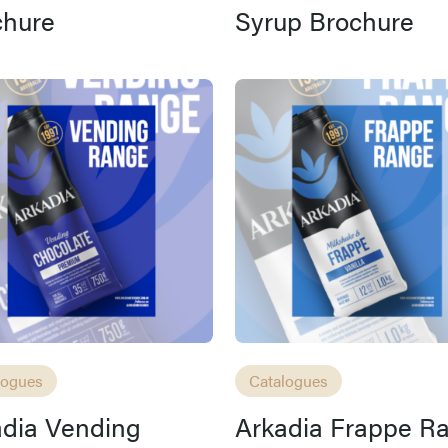
chure
Syrup Brochure
logues
Catalogues
adia Vending
Arkadia Frappe R