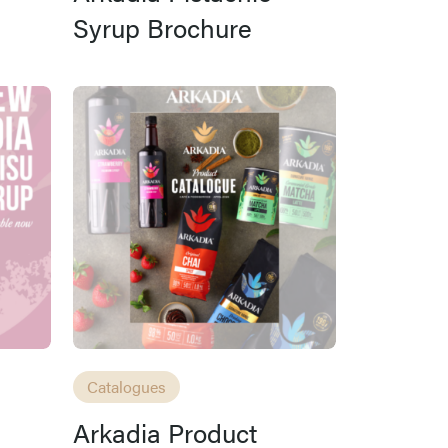
Syrup Brochure
Catalogues
Arkadia Product