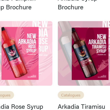
up Brochure
Brochure
logues
Catalogues
dia Rose Syrup
Arkadia Tiramisu