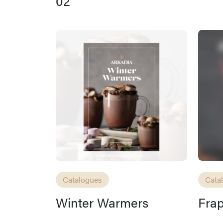
02
Catalogues
Cata
Winter Warmers
Fra