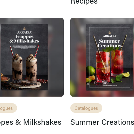
Recipes
logues
Catalogues
ppes & Milkshakes
Summer Creation