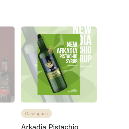
Catalogues
Arkadia Pistachio