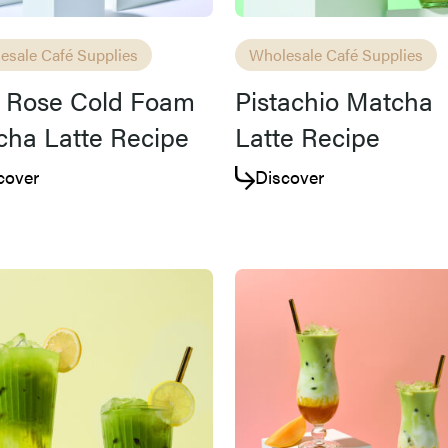
esale Café Supplies
Wholesale Café Supplies
d Rose Cold Foam
Pistachio Matcha
ha Latte Recipe
Latte Recipe
cover
Discover