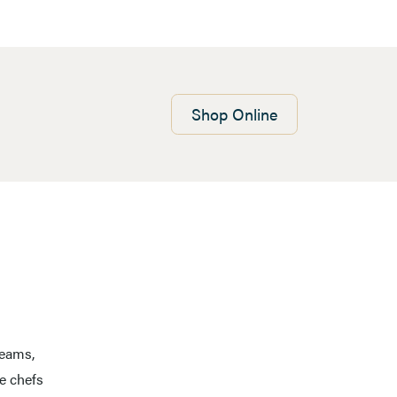
Shop
Online
reams,
e chefs