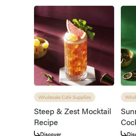
Wholesale Café Supplies
Whol
Steep & Zest Mocktail
Sun
Recipe
Cock
Discover
Dis