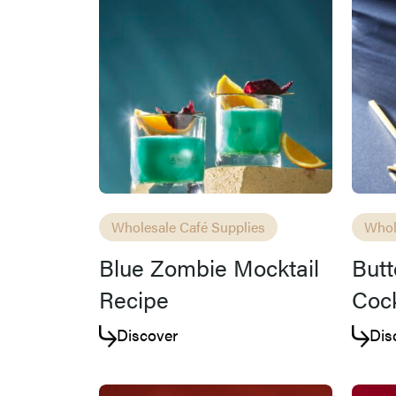
Wholesale Café Supplies
Whol
Blue Zombie Mocktail
Butt
Recipe
Cock
Discover
Dis