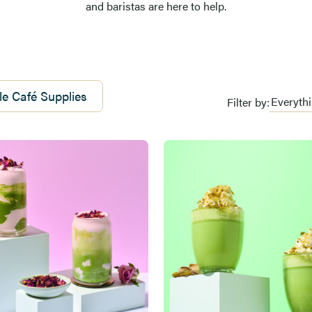
and baristas are here to help.
e Café Supplies
Filter by: