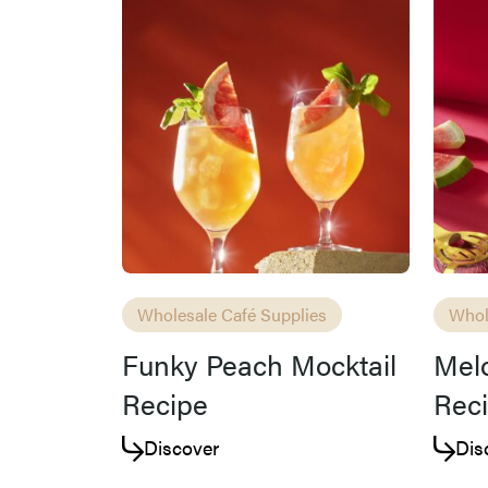
Wholesale Café Supplies
Whol
Funky Peach Mocktail
Melo
Recipe
Rec
Discover
Dis