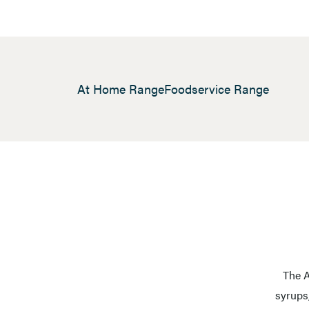
At Home Range
Foodservice Range
The A
syrups