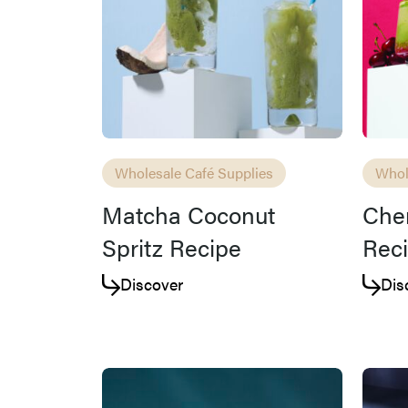
Wholesale Café Supplies
Whol
Matcha Coconut
Cher
Spritz Recipe
Rec
Discover
Dis