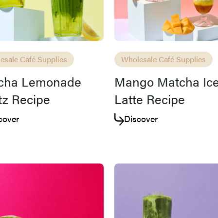
esale Café Supplies
Wholesale Café Supplies
cha Lemonade
Mango Matcha Ic
tz Recipe
Latte Recipe
cover
Discover