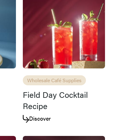
Wholesale Café Supplies
Field Day Cocktail
Recipe
Discover