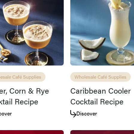
Access resource
Cancel
esale Café Supplies
Wholesale Café Supplies
er, Corn & Rye
Caribbean Cooler
tail Recipe
Cocktail Recipe
cover
Discover