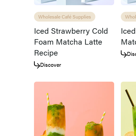
Wholesale Café Supplies
Whol
Iced Strawberry Cold
Ice
Foam Matcha Latte
Matc
Recipe
Dis
Discover