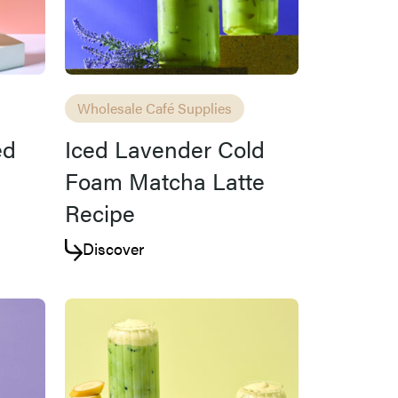
Wholesale Café Supplies
ed
Iced Lavender Cold
Foam Matcha Latte
Recipe
Discover