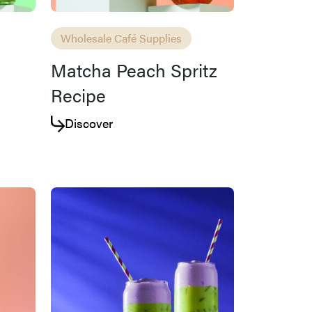
Wholesale Café Supplies
Matcha Peach Spritz
Recipe
Discover