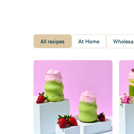
All recipes
At Home
Wholesal