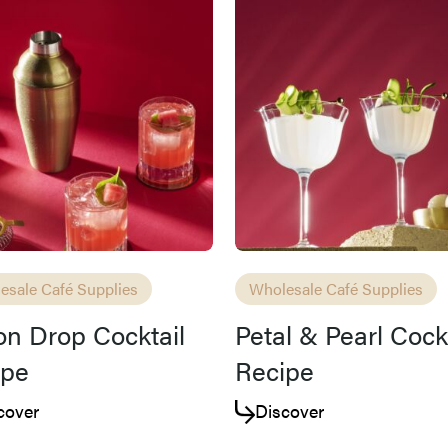
esale Café Supplies
Wholesale Café Supplies
n Drop Cocktail
Petal & Pearl Cock
ipe
Recipe
cover
Discover