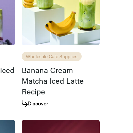
Wholesale Café Supplies
Iced
Banana Cream
Matcha Iced Latte
Recipe
Discover