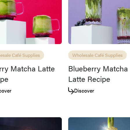
esale Café Supplies
Wholesale Café Supplies
ry Matcha Latte
Blueberry Matcha 
ipe
Latte Recipe
cover
Discover