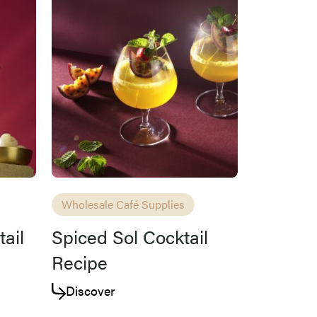
Wholesale Café Supplies
tail
Spiced Sol Cocktail
Recipe
Discover