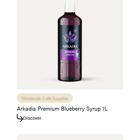
Wholesale Café Supplies
Arkadia Premium Blueberry Syrup 1L
Discover