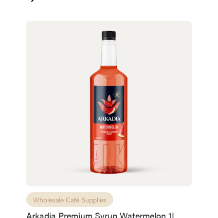
Wholesale Café Supplies
Arkadia Premium Syrup Watermelon 1L