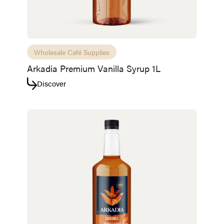
Wholesale Café Supplies
Arkadia Premium Vanilla Syrup 1L
Discover