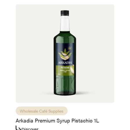
Wholesale Café Supplies
Arkadia Premium Syrup Pistachio 1L
Discover