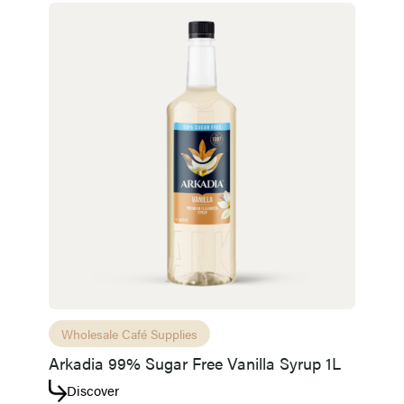
Wholesale Café Supplies
Arkadia 99% Sugar Free Vanilla Syrup 1L
Discover