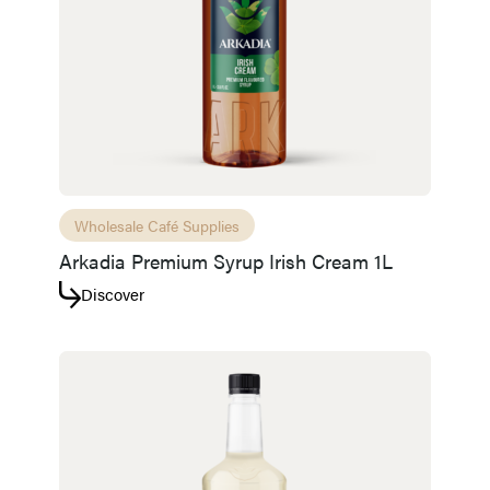
Wholesale Café Supplies
Arkadia Premium Syrup Irish Cream 1L
Discover