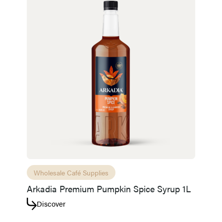
Wholesale Café Supplies
Arkadia Premium Pumpkin Spice Syrup 1L
Discover