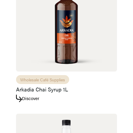
Wholesale Café Supplies
Arkadia Chai Syrup 1L
Discover