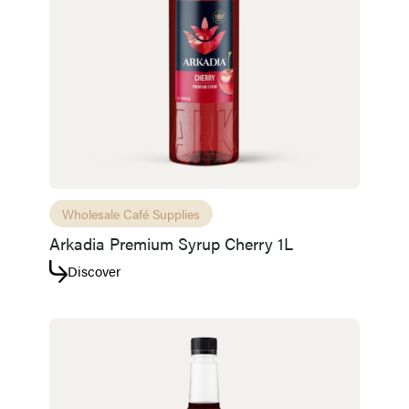
Wholesale Café Supplies
Arkadia Premium Syrup Cherry 1L
Discover