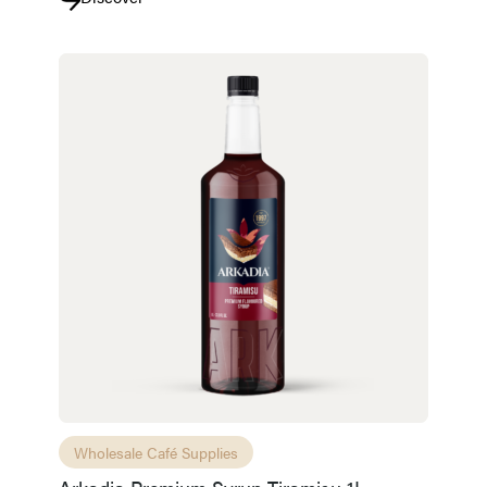
Wholesale Café Supplies