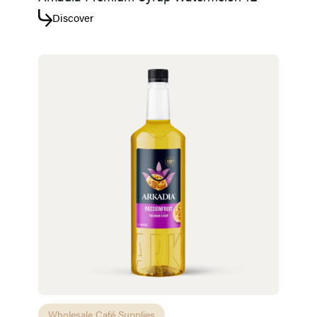
Discover
Wholesale Café Supplies