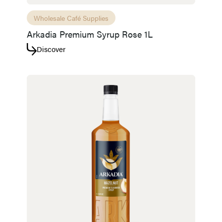
Wholesale Café Supplies
Arkadia Premium Syrup Rose 1L
Discover