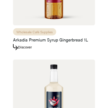
Wholesale Café Supplies
Arkadia Premium Syrup Gingerbread 1L
Discover