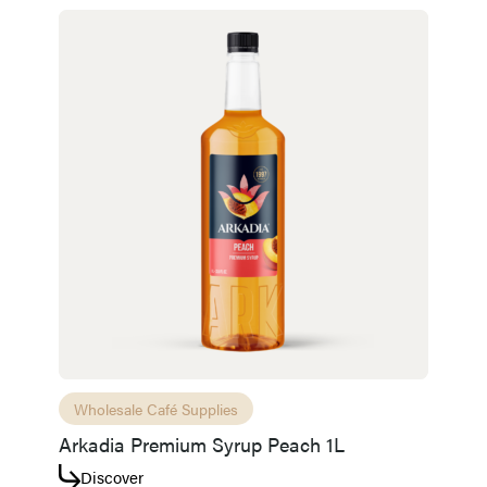
Wholesale Café Supplies
Arkadia Premium Syrup Peach 1L
Discover