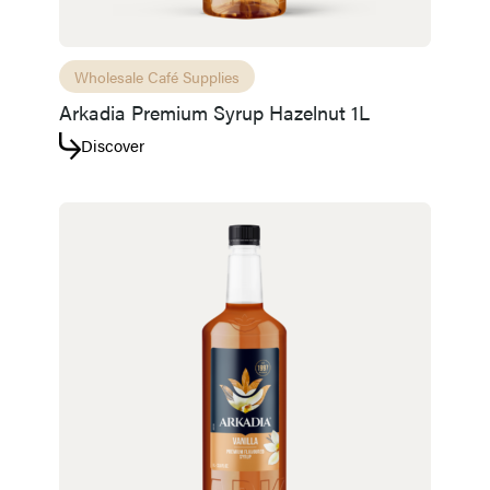
Wholesale Café Supplies
Arkadia Premium Syrup Hazelnut 1L
Discover