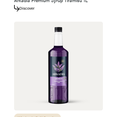
Arkadia Premium Syrup Tiramisu 1L
Discover