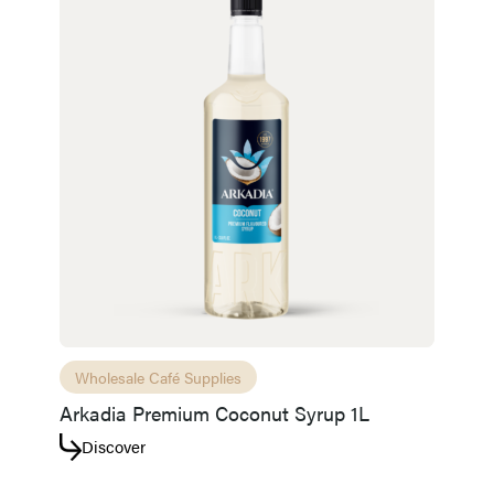
Access resource
Cancel
Wholesale Café Supplies
Arkadia Premium Coconut Syrup 1L
Discover