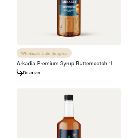
Wholesale Café Supplies
Arkadia Premium Syrup Butterscotch 1L
Discover