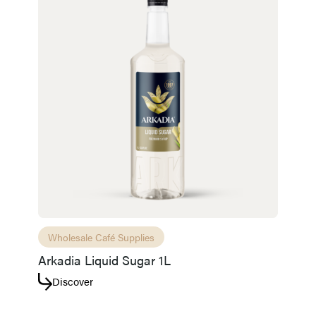
Wholesale Café Supplies
Arkadia Liquid Sugar 1L
Discover