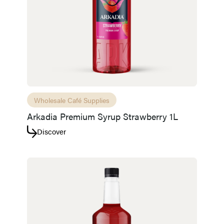
Wholesale Café Supplies
Arkadia Premium Syrup Strawberry 1L
Discover