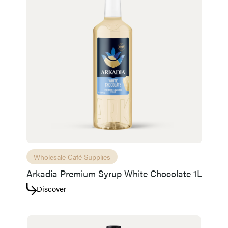
Wholesale Café Supplies
Arkadia Premium Syrup White Chocolate 1L
Discover