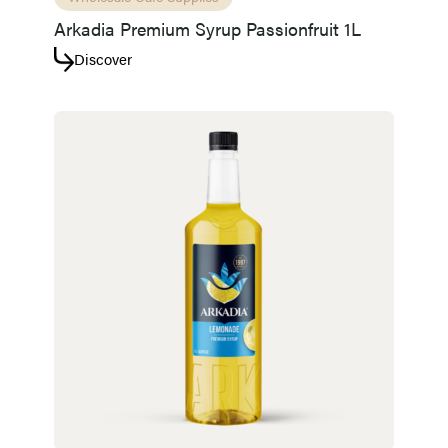
Arkadia Premium Syrup Passionfruit 1L
Discover