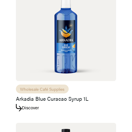
Wholesale Café Supplies
Arkadia Blue Curacao Syrup 1L
Discover