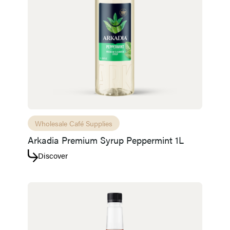
Wholesale Café Supplies
Arkadia Premium Syrup Peppermint 1L
Discover