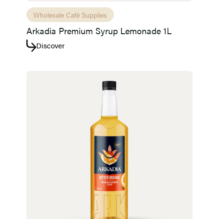
Wholesale Café Supplies
Arkadia Premium Syrup Lemonade 1L
Discover