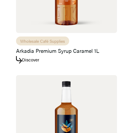
Wholesale Café Supplies
Arkadia Premium Syrup Caramel 1L
Discover