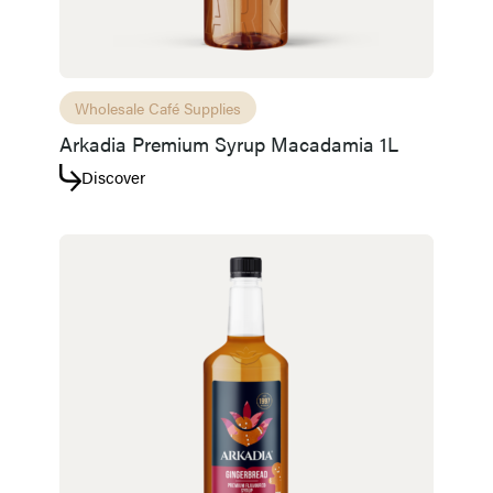
Wholesale Café Supplies
Arkadia Premium Syrup Macadamia 1L
Discover