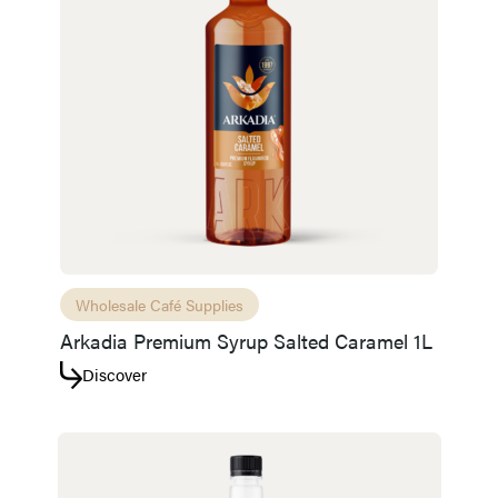
Wholesale Café Supplies
Arkadia Premium Syrup Salted Caramel 1L
Discover