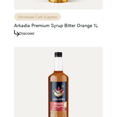
Wholesale Café Supplies
Arkadia Premium Syrup Bitter Orange 1L
Discover