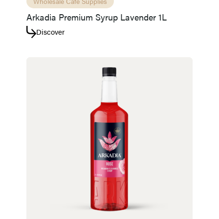
Wholesale Café Supplies
Arkadia Premium Syrup Lavender 1L
Discover