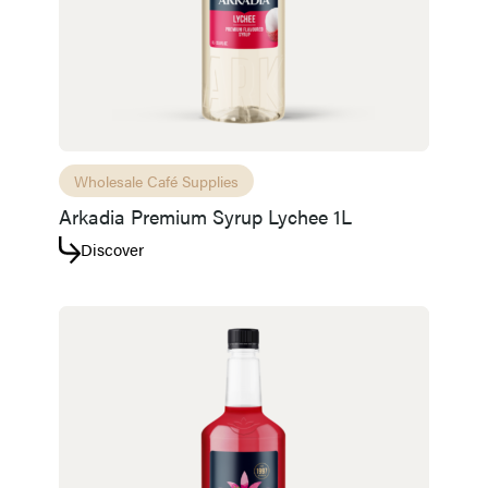
Wholesale Café Supplies
Arkadia Premium Syrup Lychee 1L
Discover