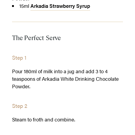
15ml
Arkadia Strawberry Syrup
The Perfect Serve
Step 1
Pour 180ml of milk into a jug and add 3 to 4
teaspoons of Arkadia White Drinking Chocolate
Powder.
Step 2
Steam to froth and combine.