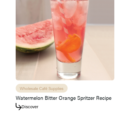
Wholesale Café Supplies
Watermelon Bitter Orange Spritzer Recipe
Discover