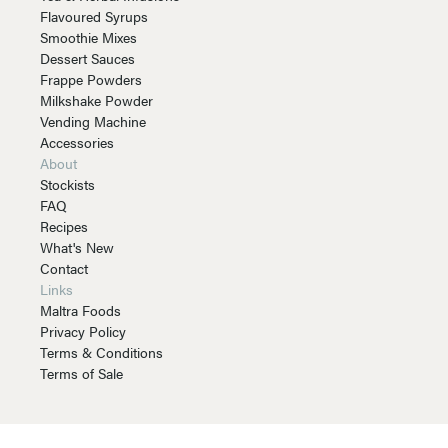
Flavoured Syrups
Smoothie Mixes
Dessert Sauces
Frappe Powders
Milkshake Powder
Vending Machine
Accessories
About
Stockists
FAQ
Recipes
What's New
Contact
Links
Maltra Foods
Privacy Policy
Terms & Conditions
Terms of Sale