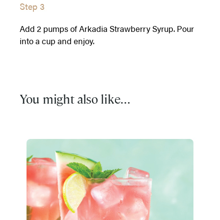
Step 3
Add 2 pumps of Arkadia Strawberry Syrup. Pour
into a cup and enjoy.
You might also like...