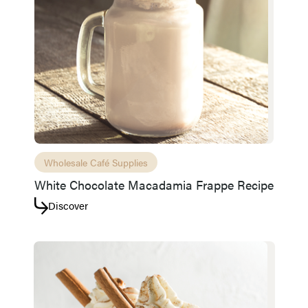
Access resource
Cancel
Wholesale Café Supplies
White Chocolate Macadamia Frappe Recipe
Discover