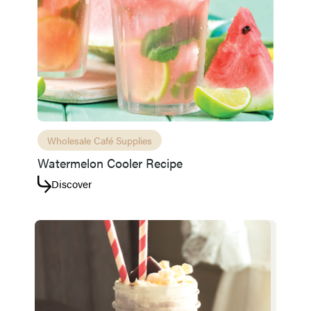
Wholesale Café Supplies
Watermelon Cooler Recipe
Discover