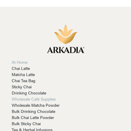
At Home
Chai Latte
Matcha Latte
Chai Tea Bag
Sticky Chai
Drinking Chocolate
Wholesale Café Supplies
Wholesale Matcha Powder
Bulk Drinking Chocolate
Bulk Chai Latte Powder
Bulk Sticky Chai
Tea & Herbal Infusions