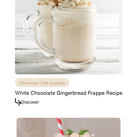
Wholesale Café Supplies
White Chocolate Gingerbread Frappe Recipe
Discover