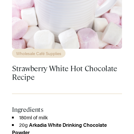
Wholesale Café Supplies
Strawberry White Hot Chocolate
Recipe
Ingredients
180ml of milk
20g
Arkadia White Drinking Chocolate
Powder