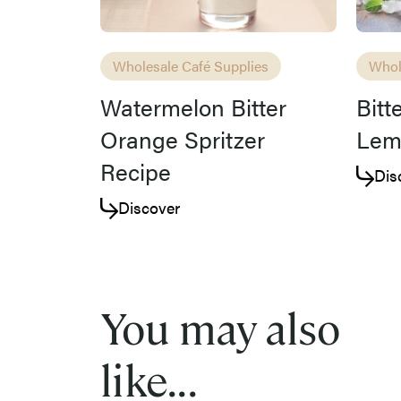
Wholesale Café Supplies
Whol
Watermelon Bitter
Bitt
Orange Spritzer
Lem
Recipe
Dis
Discover
You may also
like...