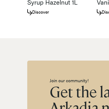
Syrup Hazelnut 1L
Vani
Discover
Dis
Join our community!
Get the l
Arkadia 