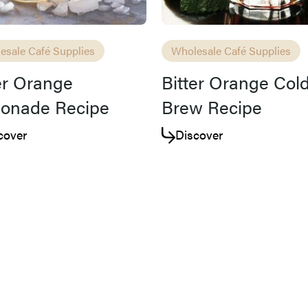
esale Café Supplies
Wholesale Café Supplies
er Orange
Bitter Orange Col
onade Recipe
Brew Recipe
cover
Discover