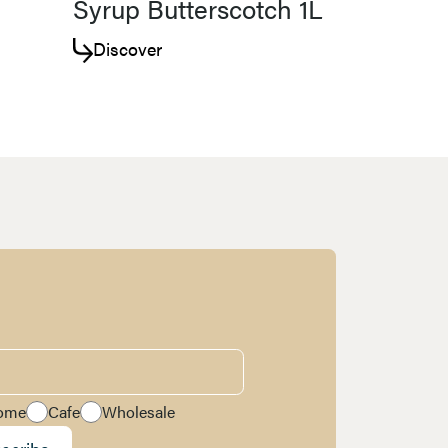
Syrup Butterscotch 1L
Discover
ome
Cafe
Wholesale