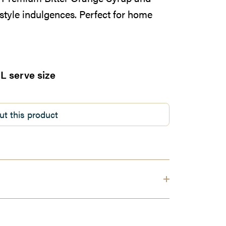
style indulgences. Perfect for home
L serve size
ut this product