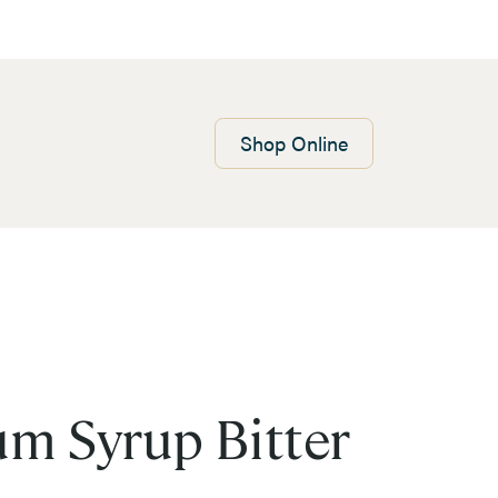
Shop
Online
m Syrup Bitter