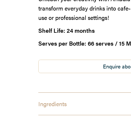
transform everyday drinks into cafe-
use or professional settings!
Shelf Life:
24 months
Serves per Bottle:
66 serves / 15 M
Enquire abo
Ingredients