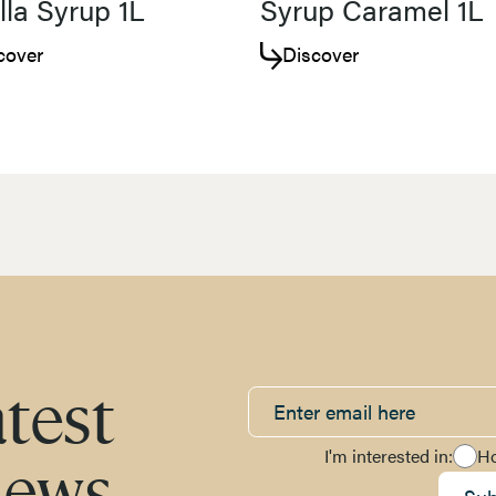
lla Syrup 1L
Syrup Caramel 1L
cover
Discover
atest
I'm interested in:
H
news