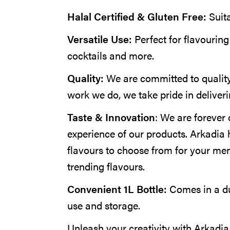
Halal Certified & Gluten Free:
Suit
Versatile Use:
Perfect for flavouring
cocktails and more.
Quality:
We are committed to quality
work we do, we take pride in deliveri
Taste & Innovation
: We are forever 
experience of our products. Arkadia 
flavours to choose from for your me
trending flavours.
Convenient 1L Bottle:
Comes in a du
use and storage.
Unleash your creativity with Arkadi