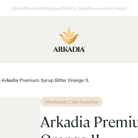
About
Stockists
Recipes
What's New
Resources
Contact
s
Arkadia Premium Syrup Bitter Orange 1L
Wholesale Café Supplies
Arkadia Premiu