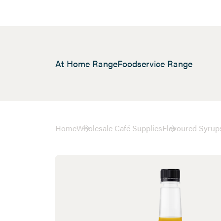
At Home Range
Foodservice Range
Home
Wholesale Café Supplies
Flavoured Syrup