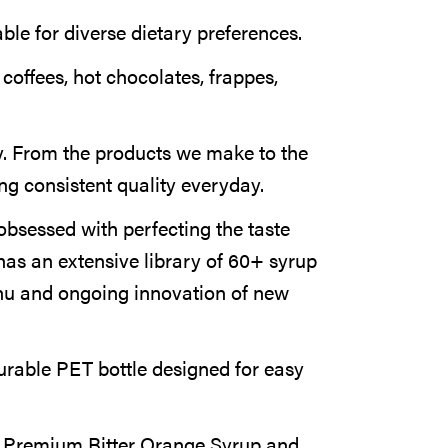
able for diverse dietary preferences.
 coffees, hot chocolates, frappes,
. From the products we make to the
ng consistent quality everyday.
obsessed with perfecting the taste
has an extensive library of 60+ syrup
nu and ongoing innovation of new
rable PET bottle designed for easy
a Premium Bitter Orange Syrup and