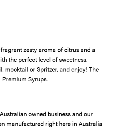
fragrant zesty aroma of citrus and a
ith the perfect level of sweetness.
, mocktail or Spritzer, and enjoy! The
ia Premium Syrups.
 Australian owned business and our
n manufactured right here in Australia