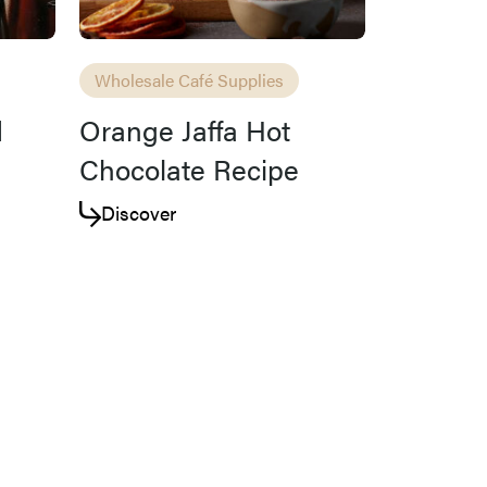
Wholesale Café Supplies
d
Orange Jaffa Hot
Chocolate Recipe
Discover