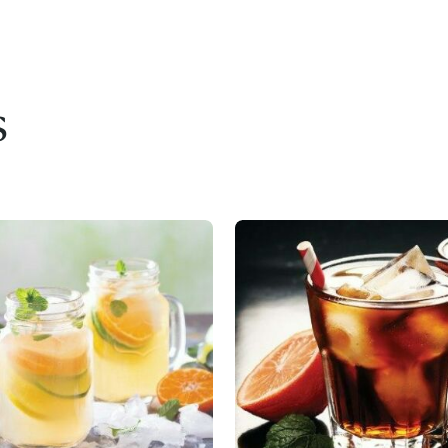
s
Access resource
Cancel