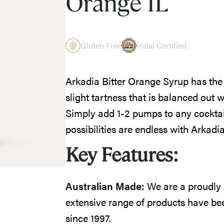
Orange 1L
Gluten Free
Halal Certified
Arkadia Bitter Orange Syrup has the 
slight tartness that is balanced out w
Simply add 1-2 pumps to any cocktail
possibilities are endless with Arkad
Key Features:
Australian Made:
We are a proudly
extensive range of products have bee
since 1997.