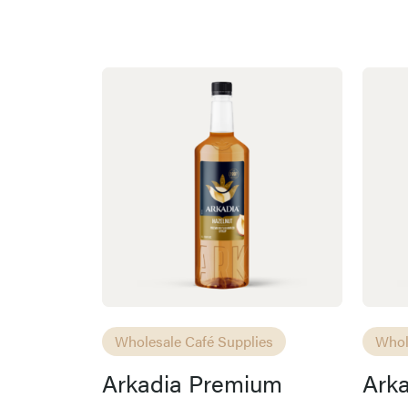
Wholesale Café Supplies
Whol
Arkadia Premium
Ark