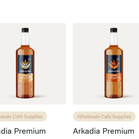
esale Café Supplies
Wholesale Café Supplies
adia Premium
Arkadia Premium