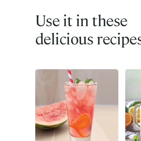
Use it in these
delicious recipe