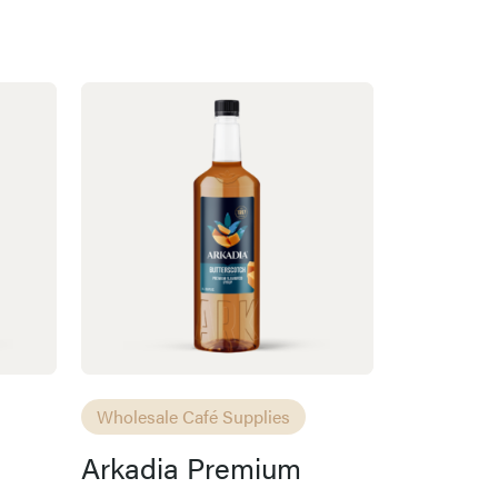
Wholesale Café Supplies
Arkadia Premium