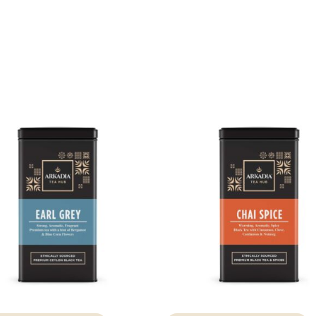
Access resource
Cancel