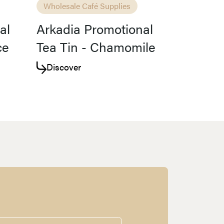
Wholesale Café Supplies
al
Arkadia Promotional
ce
Tea Tin - Chamomile
Discover