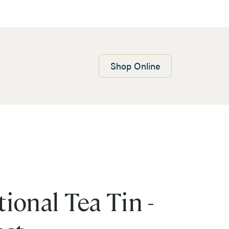
Shop
Online
ional Tea Tin -