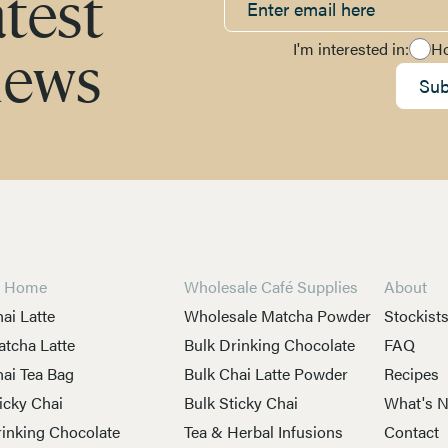
atest
I'm interested in:
H
news
Sub
t Home
Wholesale Café Supplies
About
ai Latte
Wholesale Matcha Powder
Stockist
tcha Latte
Bulk Drinking Chocolate
FAQ
ai Tea Bag
Bulk Chai Latte Powder
Recipes
icky Chai
Bulk Sticky Chai
What's 
inking Chocolate
Tea & Herbal Infusions
Contact