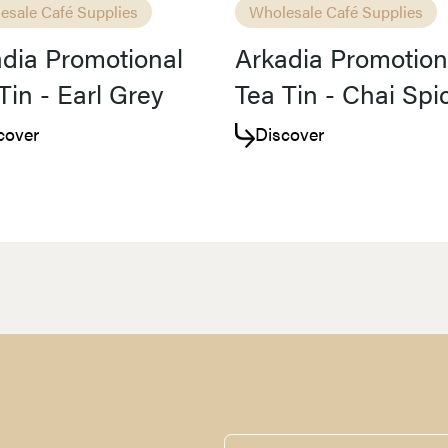
esale Café Supplies
Wholesale Café Supplies
dia Promotional
Arkadia Promotion
Tin - Earl Grey
Tea Tin - Chai Spi
cover
Discover