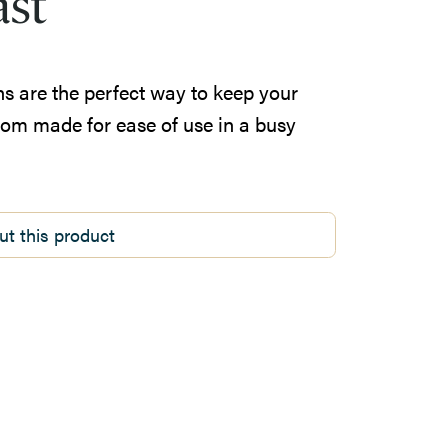
ast
ns are the perfect way to keep your
tom made for ease of use in a busy
ut this product