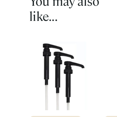
You may also
like...