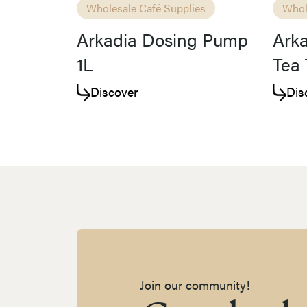
Wholesale Café Supplies
Whol
Arkadia Dosing Pump
Arka
1L
Tea 
Discover
Dis
Join our community!