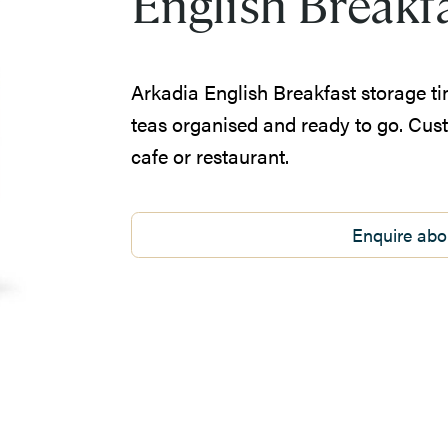
English Breakf
Arkadia English Breakfast storage ti
teas organised and ready to go. Cus
cafe or restaurant.
Enquire abo