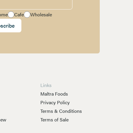
ome
Cafe
Wholesale
scribe
Links
s
Maltra Foods
Privacy Policy
Terms & Conditions
New
Terms of Sale