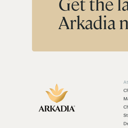
Get the l
Arkadia 
A
Ch
Ma
Ch
St
Dr