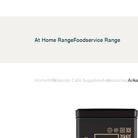
At Home Range
Foodservice Range
Home
Wholesale Café Supplies
Accessories
Arka