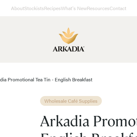
About
Stockists
Recipes
What's New
Resources
Contact
dia Promotional Tea Tin - English Breakfast
Wholesale Café Supplies
Arkadia Promot