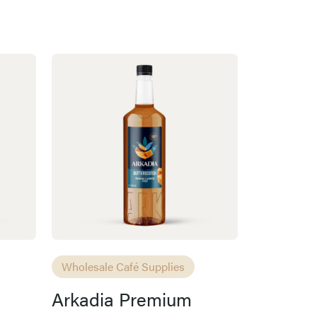
Wholesale Café Supplies
Arkadia Premium