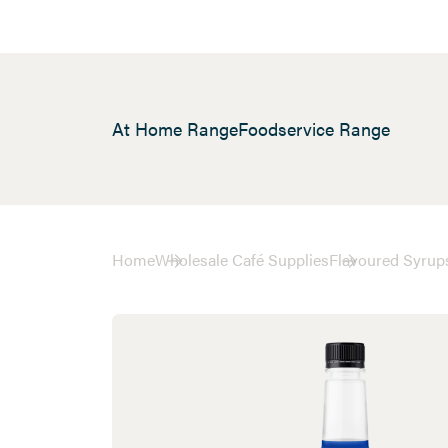
At Home Range
Foodservice Range
Home
Wholesale Café Supplies
Flavoured Syrup