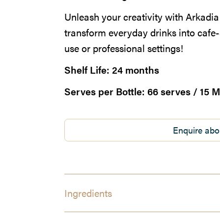
Unleash your creativity with Arkad
transform everyday drinks into cafe-
use or professional settings!
Shelf Life:
24 months
Serves per Bottle:
66 serves / 15 M
Enquire abo
Ingredients