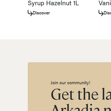
Syrup Hazelnut 1L
Vani
Discover
Dis
Join our community!
Get the l
Arkadia 