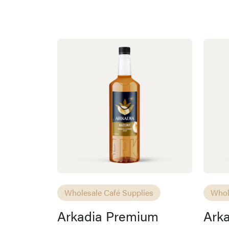
Wholesale Café Supplies
Whol
Arkadia Premium
Ark