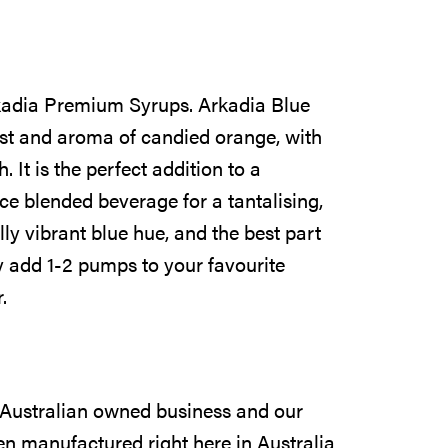
Arkadia Premium Syrups. Arkadia Blue
est and aroma of candied orange, with
h. It is the perfect addition to a
ice blended beverage for a tantalising,
ully vibrant blue hue, and the best part
ply add 1-2 pumps to your favourite
.
 Australian owned business and our
n manufactured right here in Australia