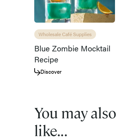
Wholesale Café Supplies
Blue Zombie Mocktail
Recipe
Discover
You may also
like...