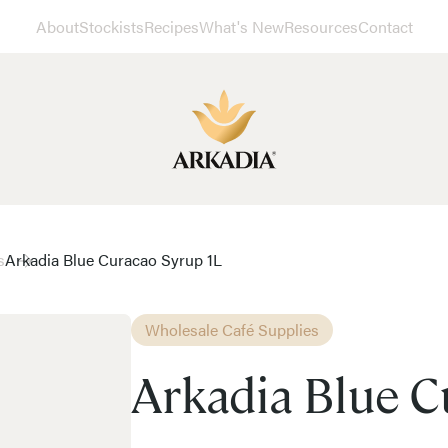
About
Stockists
Recipes
What's New
Resources
Contact
s
Arkadia Blue Curacao Syrup 1L
Wholesale Café Supplies
Arkadia Blue C