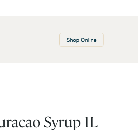
Shop
Online
uracao Syrup 1L