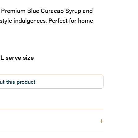
ia Premium Blue Curacao Syrup and
style indulgences. Perfect for home
L serve size
ut this product