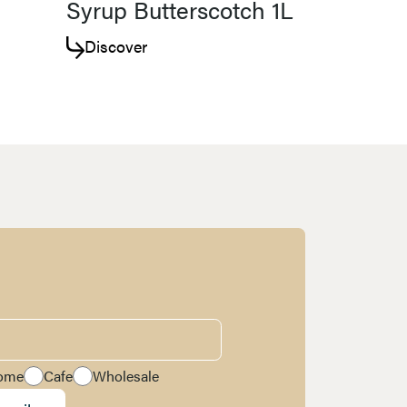
Syrup Butterscotch 1L
Discover
ome
Cafe
Wholesale