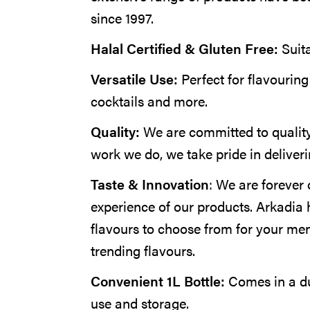
since 1997.
Halal Certified & Gluten Free:
Suit
Versatile Use:
Perfect for flavouring
cocktails and more.
Quality:
We are committed to quality
work we do, we take pride in deliveri
Taste & Innovation
: We are forever 
experience of our products. Arkadia 
flavours to choose from for your me
trending flavours.
Convenient 1L Bottle:
Comes in a du
use and storage.