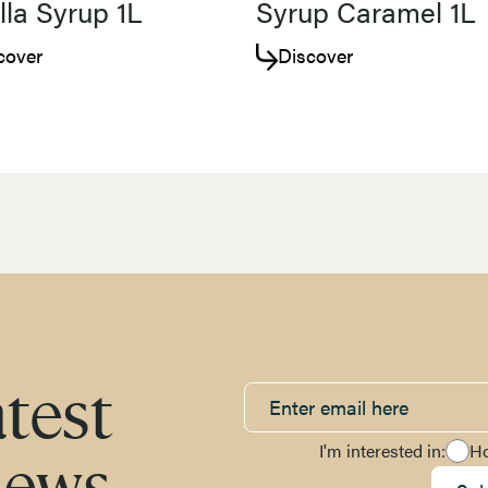
lla Syrup 1L
Syrup Caramel 1L
cover
Discover
atest
I'm interested in:
H
news