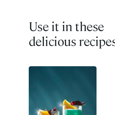
Use it in these
delicious recipe