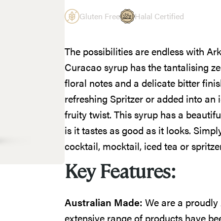
Gluten Free
Halal Certified
The possibilities are endless with 
Curacao syrup has the tantalising z
floral notes and a delicate bitter finis
refreshing Spritzer or added into an 
fruity twist. This syrup has a beautif
is it tastes as good as it looks. Sim
cocktail, mocktail, iced tea or spritzer
Key Features:
Australian Made:
We are a proudly
extensive range of products have bee