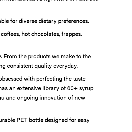
able for diverse dietary preferences.
 coffees, hot chocolates, frappes,
. From the products we make to the
ng consistent quality everyday.
obsessed with perfecting the taste
has an extensive library of 60+ syrup
nu and ongoing innovation of new
rable PET bottle designed for easy