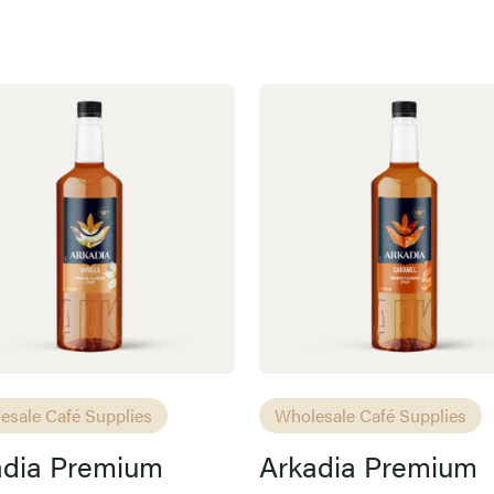
esale Café Supplies
Wholesale Café Supplies
adia Premium
Arkadia Premium