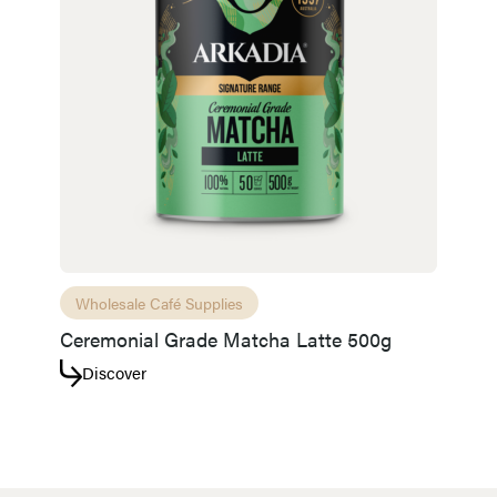
Wholesale Café Supplies
Ceremonial Grade Matcha Latte 500g
Discover