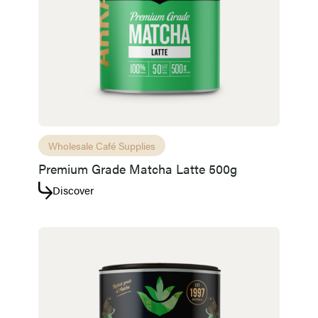
Access resource
Cancel
Wholesale Café Supplies
Premium Grade Matcha Latte 500g
Discover