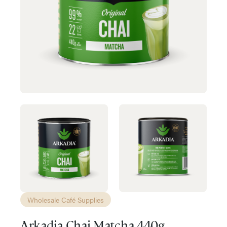
Wholesale Café Supplies
Arkadia Chai Matcha 440g