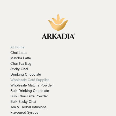
At Home
Chai Latte
Matcha Latte
Chai Tea Bag
Sticky Chai
Drinking Chocolate
Wholesale Café Supplies
Wholesale Matcha Powder
Bulk Drinking Chocolate
Bulk Chai Latte Powder
Bulk Sticky Chai
Tea & Herbal Infusions
Flavoured Syrups