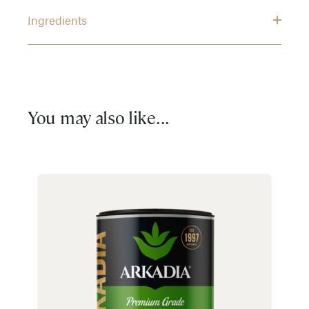
Ingredients
You may also like...