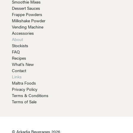
Smoothie Mixes
Dessert Sauces
Frappe Powders
Milkshake Powder
Vending Machine
Accessories
About
Stockists
FAQ
Recipes
What's New
Contact
Links
Maltra Foods
Privacy Policy
Terms & Conditions
Terms of Sale
© Arkadia Beverages 2026