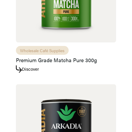
Wholesale Café Supplies
Premium Grade Matcha Pure 300g
Discover