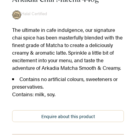
Halal Certified
The ultimate in cafe indulgence, our signature
chai spice has been masterfully blended with the
finest grade of Matcha to create a deliciously
creamy & aromatic latte. Sprinkle a little bit of
excitement into your menu, and taste the
adventure of Arkadia Matcha Smooth & Creamy.
Contains no artificial colours, sweeteners or
preservatives.
Contains: milk, soy.
Enquire about this product