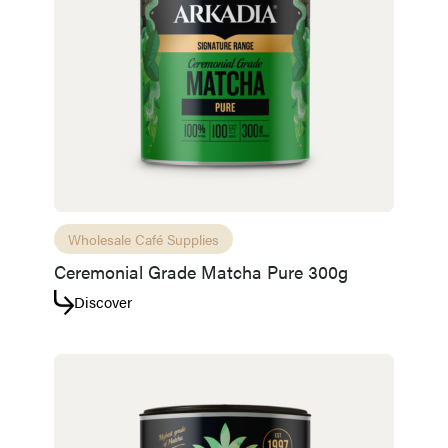
Wholesale Café Supplies
Ceremonial Grade Matcha Pure 300g
Discover