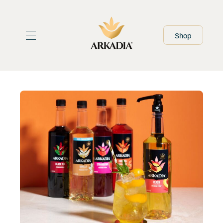
Home
Shop
At Home Range
Foodservice Range
About
Stockists
Recipes
What's New
Resources
Contact