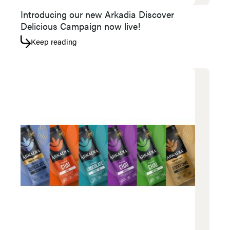
Introducing our new Arkadia Discover
Delicious Campaign now live!
Keep reading