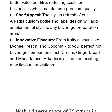
better value per litre, reducing costs for
businesses while maintaining premium quality.
Shelf Appeal:
The stylish refresh of our
Arkadia custom bottle and label design will add
an element of style to any beverage preparation
area.
Innovative Flavours:
From fruity flavours like
Lychee, Peach, and Coconut – to your perfect hot
beverage companions Irish Cream, Gingerbread
and Macadamia - Arkadia is a leader in exciting
new flavour innovations.
With a diverse range of 26 syrups in