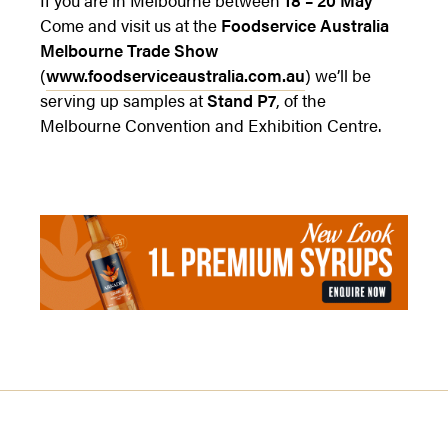
Come and visit us at the
Foodservice Australia
Melbourne Trade Show
(
www.foodserviceaustralia.com.au
) we’ll be
serving up samples at
Stand P7
, of the
Melbourne Convention and Exhibition Centre.