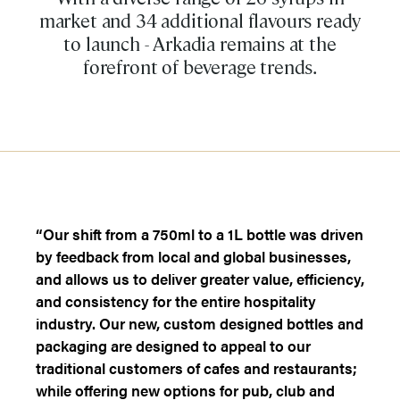
market and 34 additional flavours ready
to launch - Arkadia remains at the
forefront of beverage trends.
“Our shift from a 750ml to a 1L bottle was driven
by feedback from local and global businesses,
and allows us to deliver greater value, efficiency,
and consistency for the entire hospitality
industry. Our new, custom designed bottles and
packaging are designed to appeal to our
traditional customers of cafes and restaurants;
while offering new options for pub, club and