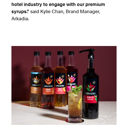
hotel industry to engage with our premium
syrups.”
said Kylie Chan, Brand Manager,
Arkadia.
Access resource
Cancel