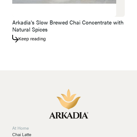
Arkadia's Slow Brewed Chai Concentrate with
Natural Spices
Keep reading
At Home
Chai Latte