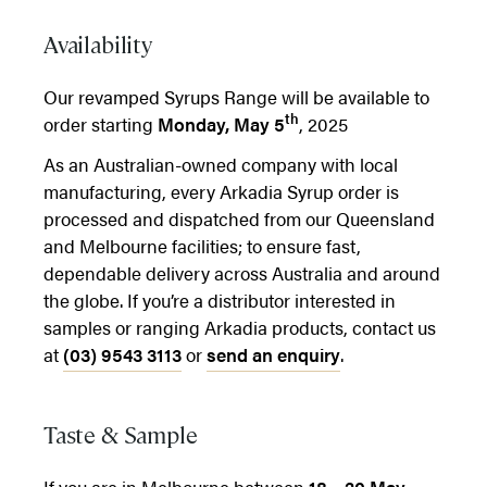
Availability
Our revamped Syrups Range will be available to
th
order starting
Monday, May 5
, 2025
As an Australian-owned company with local
manufacturing, every Arkadia Syrup order is
processed and dispatched from our Queensland
and Melbourne facilities; to ensure fast,
dependable delivery across Australia and around
the globe. If you’re a distributor interested in
samples or ranging Arkadia products, contact us
at
(03) 9543 3113
or
send an enquiry
.
Taste & Sample
If you are in Melbourne between
18 – 20 May