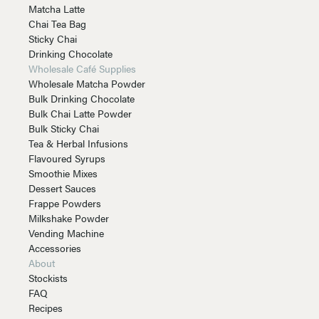
Matcha Latte
Chai Tea Bag
Sticky Chai
Drinking Chocolate
Wholesale Café Supplies
Wholesale Matcha Powder
Bulk Drinking Chocolate
Bulk Chai Latte Powder
Bulk Sticky Chai
Tea & Herbal Infusions
Flavoured Syrups
Smoothie Mixes
Dessert Sauces
Frappe Powders
Milkshake Powder
Vending Machine
Accessories
About
Stockists
FAQ
Recipes