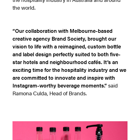
the world.
“Our collaboration with Melbourne-based
creative agency Brand Society, brought our
vision to life with a reimagined, custom bottle
and label design perfectly suited to both five-
star hotels and neighbourhood cafés. It’s an
exciting time for the hospitality industry and we
are committed to innovate and inspire with
Instagram-worthy beverage moments.”
said
Ramona Culda, Head of Brands.