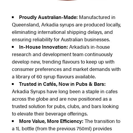
Proudly Australian-Made:
Manufactured in
Queensland, Arkadia syrups are produced locally,
eliminating international shipping delays, and
ensuring reliability for Australian businesses.
In-House Innovation:
Arkadia’s in-house
research and development team continuously
develop new, trending flavours to keep up with
consumer preferences and market demands with
a library of 60 syrup flavours available.
Trusted in Cafés, Now in Pubs & Bars:
Arkadia Syrups have long been a staple in cafes
across the globe and are now positioned as a
trusted solution for pubs, clubs, and bars looking
to elevate their beverage offerings.
More Value, More Efficiency:
The transition to
a 1L bottle (from the previous 750ml) provides