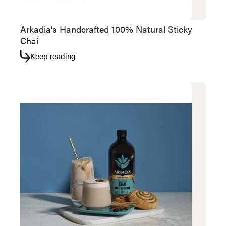
Arkadia's Handcrafted 100% Natural Sticky
Chai
Keep reading