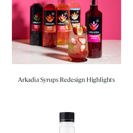
Arkadia Syrups Redesign Highlights