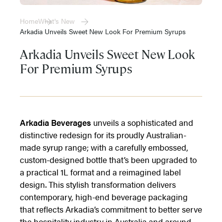
Home
What's New
Arkadia Unveils Sweet New Look For Premium Syrups
Arkadia Unveils Sweet New Look
For Premium Syrups
Arkadia Beverages
unveils a sophisticated and
distinctive redesign for its proudly Australian-
made syrup range; with a carefully embossed,
custom-designed bottle that’s been upgraded to
a practical 1L format and a reimagined label
design. This stylish transformation delivers
contemporary, high-end beverage packaging
that reflects Arkadia’s commitment to better serve
the hospitality industry in Australia and around