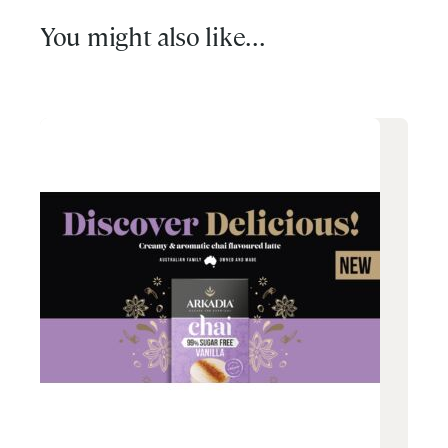
You might also like...