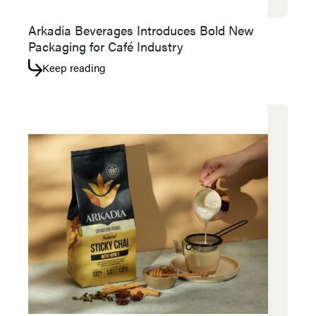
Arkadia Beverages Introduces Bold New
Packaging for Café Industry
Keep reading