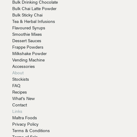
Bulk Drinking Chocolate
Bulk Chai Latte Powder
Bulk Sticky Chai
Tea & Herbal Infusions
Flavoured Syrups
Smoothie Mixes
Dessert Sauces
Frappe Powders
Milkshake Powder
Vending Machine
Accessories
About
Stockists
FAQ
Recipes
What's New
Contact
Links
Maltra Foods
Privacy Policy
Terms & Conditions
Terms of Sale