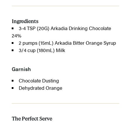
Ingredients
3-4 TSP (20G) Arkadia Drinking Chocolate
24%
2 pumps (15mL) Arkadia Bitter Orange Syrup
3/4 cup (180mL) Milk
Garnish
Chocolate Dusting
Dehydrated Orange
The Perfect Serve