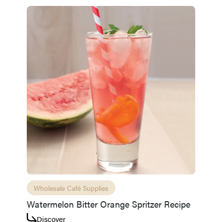
Wholesale Café Supplies
Watermelon Bitter Orange Spritzer Recipe
Discover