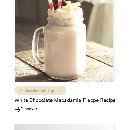
Wholesale Café Supplies
White Chocolate Macadamia Frappe Recipe
Discover