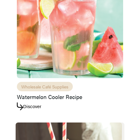
Wholesale Café Supplies
Watermelon Cooler Recipe
Access resource
Cancel
Discover