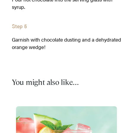
syrup.
Step 5
Garnish with chocolate dusting and a dehydrated
orange wedge!
You might also like...