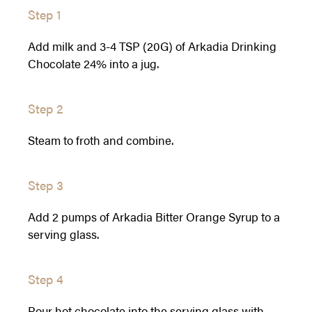
Step 1
Add milk and 3-4 TSP (20G) of Arkadia Drinking
Chocolate 24% into a jug.
Step 2
Steam to froth and combine.
Step 3
Add 2 pumps of Arkadia Bitter Orange Syrup to a
serving glass.
Step 4
Pour hot chocolate into the serving glass with