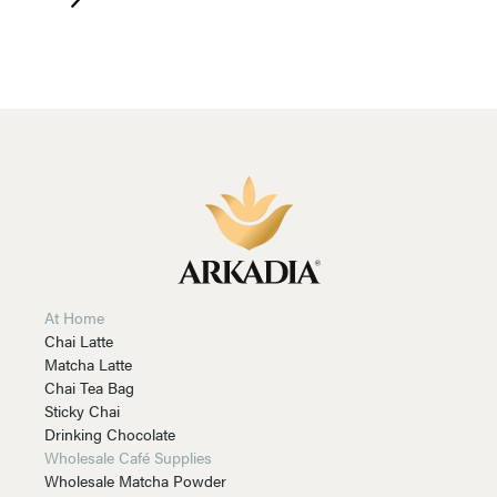
At Home
Chai Latte
Matcha Latte
Chai Tea Bag
Sticky Chai
Drinking Chocolate
Wholesale Café Supplies
Wholesale Matcha Powder