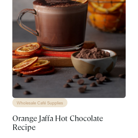
Wholesale Café Supplies
Orange Jaffa Hot Chocolate
Recipe