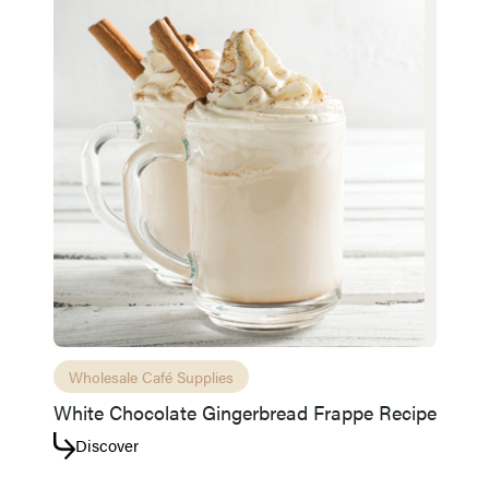
Wholesale Café Supplies
White Chocolate Gingerbread Frappe Recipe
Discover