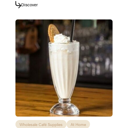
Discover
Wholesale Café Supplies
At Home