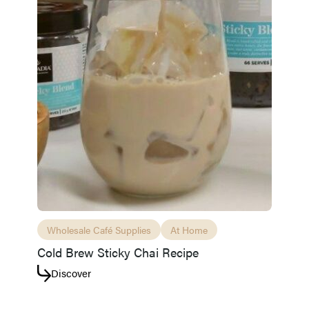
Wholesale Café Supplies
At Home
Cold Brew Sticky Chai Recipe
Discover