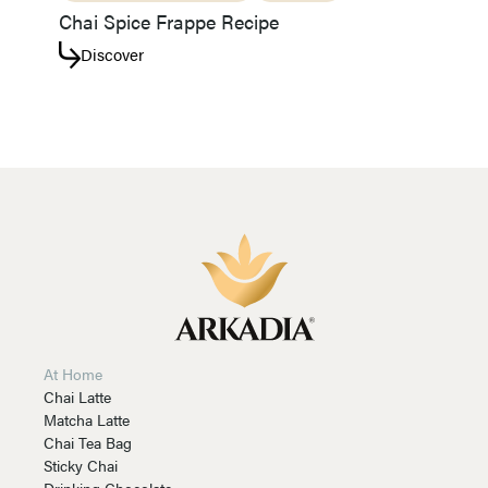
Chai Spice Frappe Recipe
Discover
At Home
Chai Latte
Matcha Latte
Chai Tea Bag
Sticky Chai
Drinking Chocolate