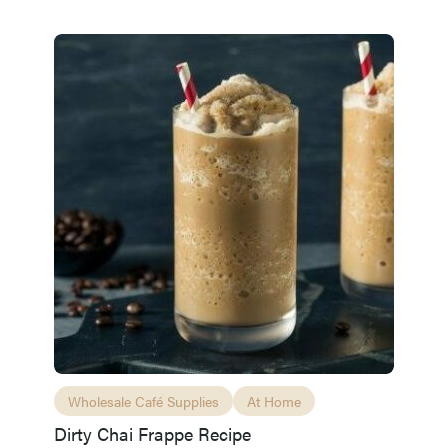
Wholesale Café Supplies
At Home
Dirty Chai Frappe Recipe