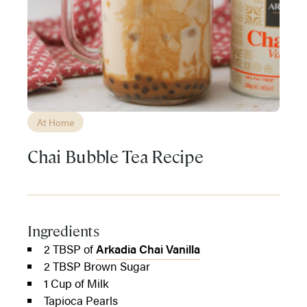
At Home
Chai Bubble Tea Recipe
Ingredients
2 TBSP of
Arkadia Chai Vanilla
2 TBSP Brown Sugar
1 Cup of Milk
Tapioca Pearls