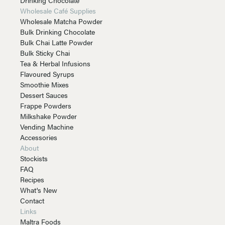
Wholesale Café Supplies
Wholesale Matcha Powder
Bulk Drinking Chocolate
Bulk Chai Latte Powder
Bulk Sticky Chai
Tea & Herbal Infusions
Flavoured Syrups
Smoothie Mixes
Dessert Sauces
Frappe Powders
Milkshake Powder
Vending Machine
Accessories
About
Stockists
FAQ
Recipes
What's New
Contact
Links
Maltra Foods