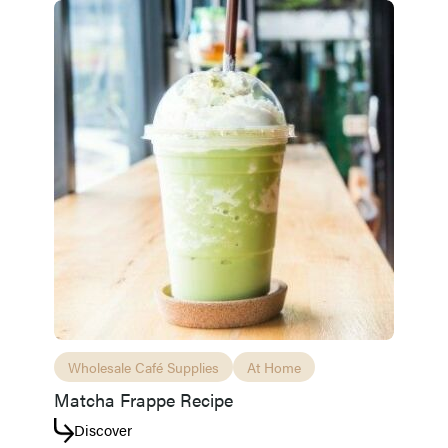
Access resource
Cancel
Wholesale Café Supplies
At Home
Matcha Frappe Recipe
Discover