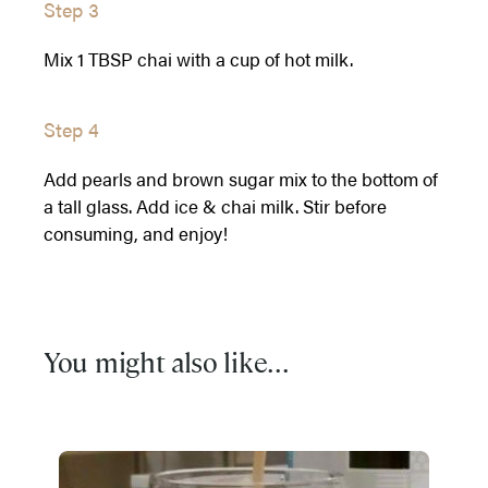
Step 3
Mix 1 TBSP chai with a cup of hot milk.
Step 4
Add pearls and brown sugar mix to the bottom of
a tall glass. Add ice & chai milk. Stir before
consuming, and enjoy!
You might also like...