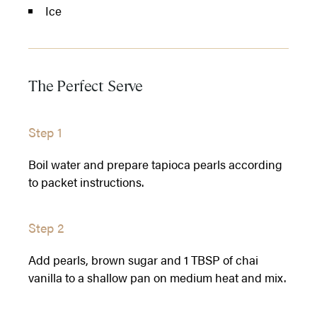
Ice
The Perfect Serve
Step 1
Boil water and prepare tapioca pearls according
to packet instructions.
Step 2
Add pearls, brown sugar and 1 TBSP of chai
vanilla to a shallow pan on medium heat and mix.