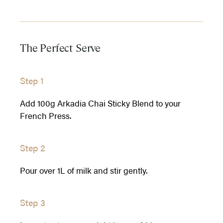
The Perfect Serve
Step 1
Add 100g Arkadia Chai Sticky Blend to your
French Press.
Step 2
Pour over 1L of milk and stir gently.
Step 3