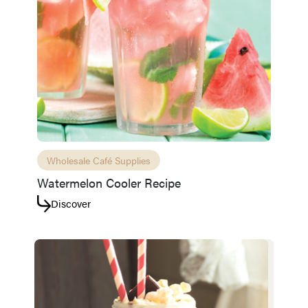
Wholesale Café Supplies
Watermelon Cooler Recipe
Discover