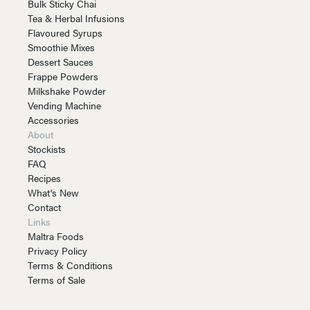
Bulk Sticky Chai
Tea & Herbal Infusions
Flavoured Syrups
Smoothie Mixes
Dessert Sauces
Frappe Powders
Milkshake Powder
Vending Machine
Accessories
About
Stockists
FAQ
Recipes
What's New
Contact
Links
Maltra Foods
Privacy Policy
Terms & Conditions
Terms of Sale