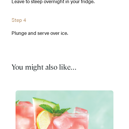
Leave to steep overnight in your fridge.
Step 4
Plunge and serve over ice.
You might also like...