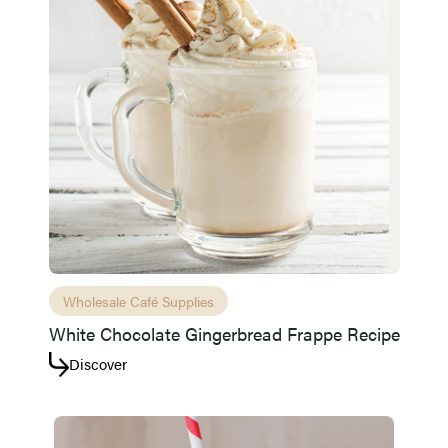
Wholesale Café Supplies
White Chocolate Gingerbread Frappe Recipe
Discover