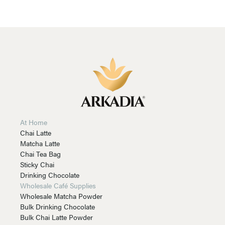
At Home
Chai Latte
Matcha Latte
Chai Tea Bag
Sticky Chai
Drinking Chocolate
Wholesale Café Supplies
Wholesale Matcha Powder
Bulk Drinking Chocolate
Bulk Chai Latte Powder