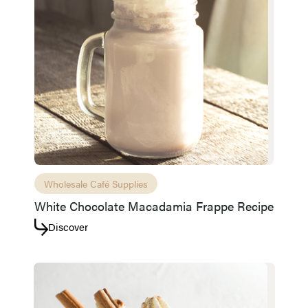
Access resource
Cancel
Wholesale Café Supplies
White Chocolate Macadamia Frappe Recipe
Discover