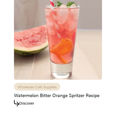
Wholesale Café Supplies
Watermelon Bitter Orange Spritzer Recipe
Discover