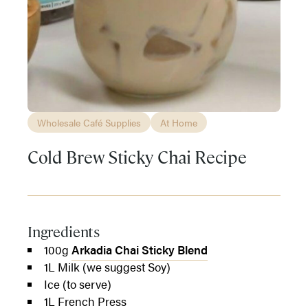
Wholesale Café Supplies
At Home
Cold Brew Sticky Chai Recipe
Ingredients
100g
Arkadia Chai Sticky Blend
1L Milk (we suggest Soy)
Ice (to serve)
1L French Press