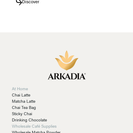
Discover
At Home
Chai Latte
Matcha Latte
Chai Tea Bag
Sticky Chai
Drinking Chocolate
Wholesale Café Supplies
Wholesale Matcha Powder