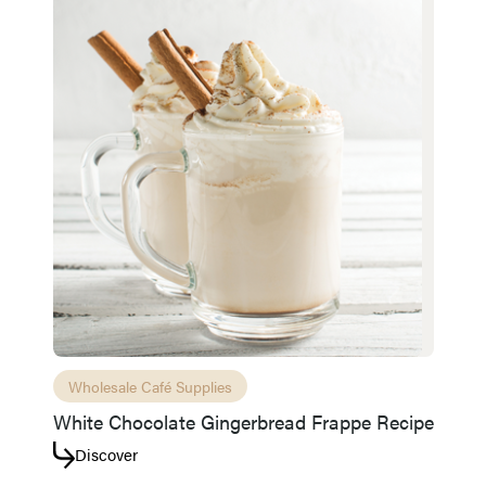
Wholesale Café Supplies
White Chocolate Gingerbread Frappe Recipe
Discover