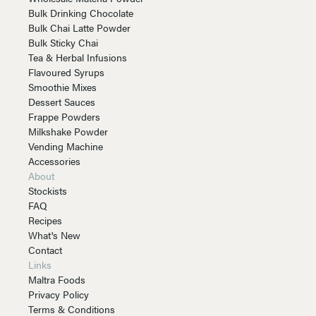
Bulk Drinking Chocolate
Bulk Chai Latte Powder
Bulk Sticky Chai
Tea & Herbal Infusions
Flavoured Syrups
Smoothie Mixes
Dessert Sauces
Frappe Powders
Milkshake Powder
Vending Machine
Accessories
About
Stockists
FAQ
Recipes
What's New
Contact
Links
Maltra Foods
Privacy Policy
Terms & Conditions