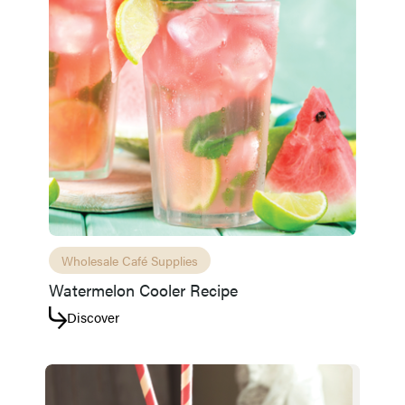
Wholesale Café Supplies
Watermelon Cooler Recipe
Discover