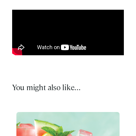
You might also like...