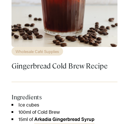
Wholesale Café Supplies
Gingerbread Cold Brew Recipe
Ingredients
Ice cubes
100ml of Cold Brew
15ml of
Arkadia Gingerbread Syrup