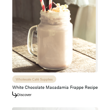
Access resource
Cancel
Wholesale Café Supplies
White Chocolate Macadamia Frappe Recipe
Discover