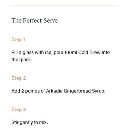
The Perfect Serve
Step 1
Fill a glass with ice, pour 100ml Cold Brew into
the glass.
Step 2
Add 2 pumps of Arkadia Gingerbread Syrup.
Step 3
Stir gently to mix.