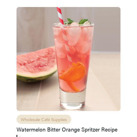
Wholesale Café Supplies
Watermelon Bitter Orange Spritzer Recipe