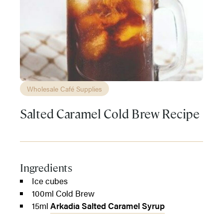
Wholesale Café Supplies
Salted Caramel Cold Brew Recipe
Ingredients
Ice cubes
100ml Cold Brew
15ml
Arkadia Salted Caramel Syrup