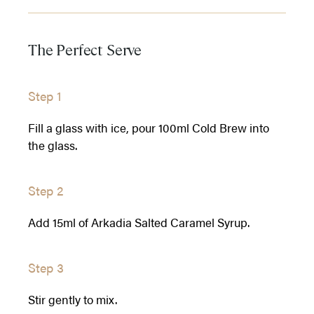
The Perfect Serve
Step 1
Fill a glass with ice, pour 100ml Cold Brew into
the glass.
Step 2
Add 15ml of Arkadia Salted Caramel Syrup.
Step 3
Stir gently to mix.