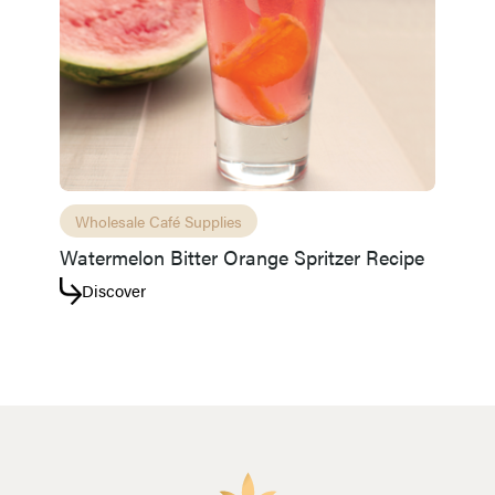
Wholesale Café Supplies
Watermelon Bitter Orange Spritzer Recipe
Discover