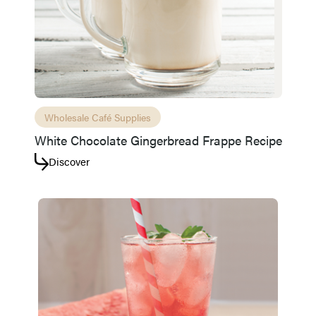
Wholesale Café Supplies
White Chocolate Gingerbread Frappe Recipe
Discover