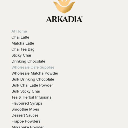
At Home
Chai Latte
Matcha Latte
Chai Tea Bag
Sticky Chai
Drinking Chocolate
Wholesale Café Supplies
Wholesale Matcha Powder
Bulk Drinking Chocolate
Bulk Chai Latte Powder
Bulk Sticky Chai
Tea & Herbal Infusions
Flavoured Syrups
Smoothie Mixes
Dessert Sauces
Frappe Powders
Milkshake Powder