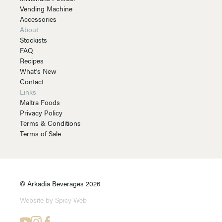
Vending Machine
Accessories
About
Stockists
FAQ
Recipes
What's New
Contact
Links
Maltra Foods
Privacy Policy
Terms & Conditions
Terms of Sale
© Arkadia Beverages 2026
Website by Spicy Web