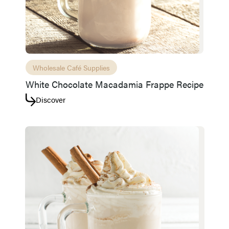
Access resource
Cancel
Wholesale Café Supplies
White Chocolate Macadamia Frappe Recipe
Discover