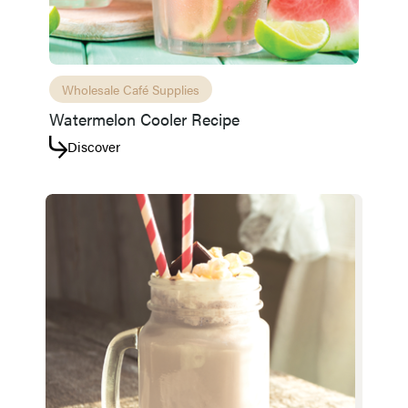
Wholesale Café Supplies
Watermelon Cooler Recipe
Discover