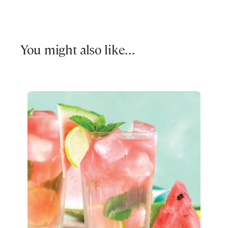
You might also like...