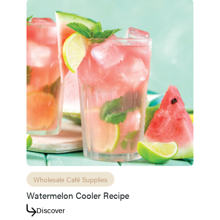
Wholesale Café Supplies
Access resource
Cancel
Watermelon Cooler Recipe
Discover