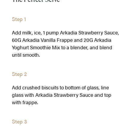
Step 1
Add milk, ice, 1 pump Arkadia Strawberry Sauce,
60G Arkadia Vanilla Frappe and 20G Arkadia
Yoghurt Smoothie Mix to a blender, and blend
until smooth.
Step 2
Add crushed biscuits to bottom of glass, line
glass with Arkadia Strawberry Sauce and top
with frappe.
Step 3