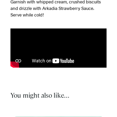
Garnish with whipped cream, crushed biscuits
and drizzle with Arkadia Strawberry Sauce.
Serve while cold!
You might also like...