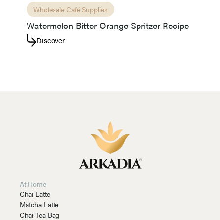
Wholesale Café Supplies
Watermelon Bitter Orange Spritzer Recipe
Discover
At Home
Chai Latte
Matcha Latte
Chai Tea Bag