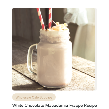
Wholesale Café Supplies
White Chocolate Macadamia Frappe Recipe