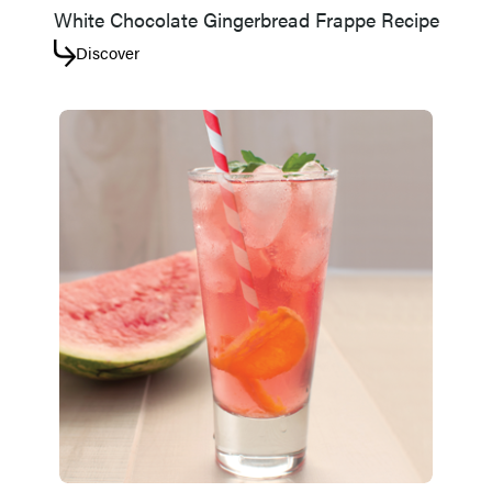
White Chocolate Gingerbread Frappe Recipe
Discover