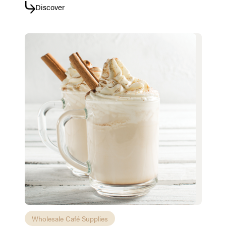
Discover
Wholesale Café Supplies