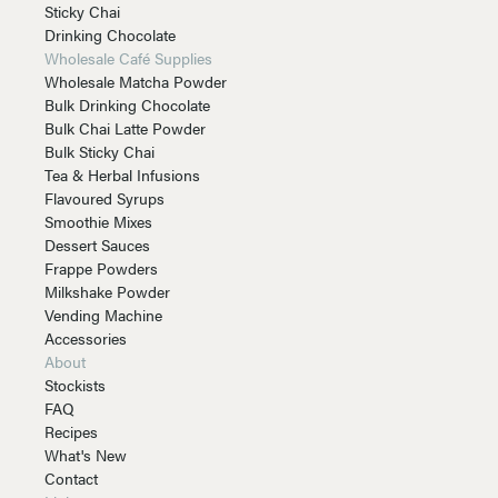
Sticky Chai
Drinking Chocolate
Wholesale Café Supplies
Wholesale Matcha Powder
Bulk Drinking Chocolate
Bulk Chai Latte Powder
Bulk Sticky Chai
Tea & Herbal Infusions
Flavoured Syrups
Smoothie Mixes
Dessert Sauces
Frappe Powders
Milkshake Powder
Vending Machine
Accessories
About
Stockists
FAQ
Recipes
What's New
Contact