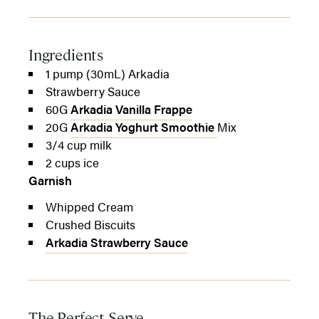
Ingredients
1 pump (30mL) Arkadia
Strawberry Sauce
60G
Arkadia Vanilla Frappe
20G
Arkadia Yoghurt Smoothie
Mix
3/4 cup milk
2 cups ice
Garnish
Whipped Cream
Crushed Biscuits
Arkadia Strawberry Sauce
The Perfect Serve