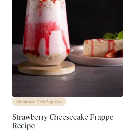
Wholesale Café Supplies
Strawberry Cheesecake Frappe
Recipe